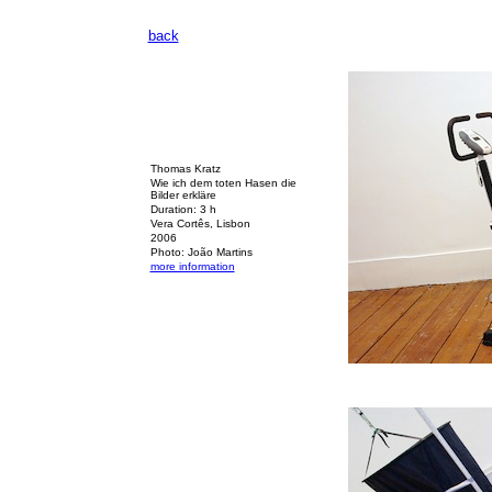
back
Thomas Kratz
Wie ich dem toten Hasen die
Bilder erkläre
Duration: 3 h
Vera Cortês, Lisbon
2006
Photo: João Martins
more information