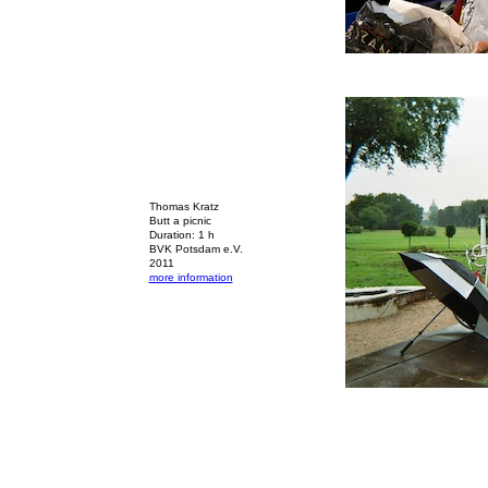
Thomas Kratz
Butt a picnic
Duration: 1 h
BVK Potsdam e.V.
2011
more information