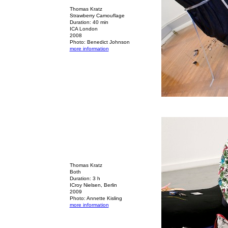
Thomas Kratz
Strawberry Camouflage
Duration: 40 min
ICA London
2008
Photo: Benedict Johnson
more information
Thomas Kratz
Both
Duration: 3 h
ICroy Nielsen, Berlin
2009
Photo: Annette Kisling
more information